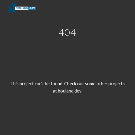
Skip to main content
Skip to navigation
404
This project can't be found. Check out some other projects
at
bouland.dev
.